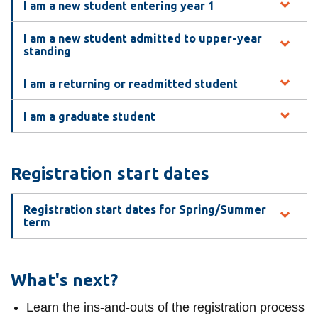
View all campus
I am a new student entering year 1
services
I am a new student admitted to upper-year
standing
I am a returning or readmitted student
I am a graduate student
Registration start dates
Registration start dates for Spring/Summer
term
What's next?
Learn the ins-and-outs of the registration process