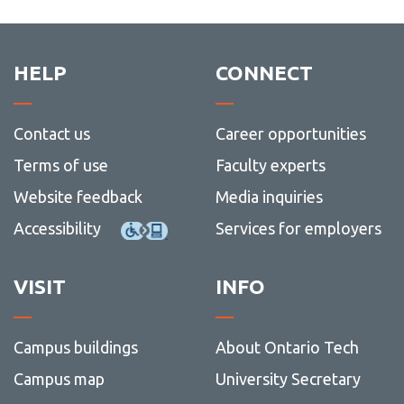
Conne
Registration definitions
Academic Schedule
with
View
us
more
Scheduling
View
-
HELP
CONNECT
more
Acade
Waitlisting
-
Sched
Schedu
Common error and hold messages
Contact us
Career opportunities
I have registered, what's next?
Terms of use
Faculty experts
Campus locations
Website feedback
Media inquiries
Before Classes Begin
Accessibility
Services for employers
VISIT
INFO
Campus buildings
About Ontario Tech
Campus map
University Secretary