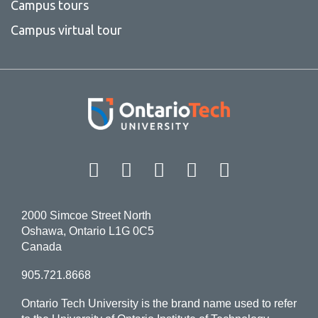
Campus tours
Campus virtual tour
Facebook
Twitter
Instagram
LinkedIn
YouT
2000 Simcoe Street North
Oshawa, Ontario L1G 0C5
Canada
905.721.8668
Ontario Tech University is the brand name used to refer