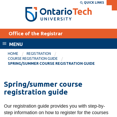
Skip
QUICK LINKS
SEARCH
Search the:
WEBSITE
DIRECTORY
to
THE
main
DIRECTORY
content
MyOntarioTech
Office of the Registrar
tario
ch
MENU
ome
EXPLORE
CURRENT
HOME
REGISTRATION
age
COURSE REGISTRATION GUIDE
STUDENTS
SPRING/SUMMER COURSE REGISTRATION GUIDE
Apply
Academic Calendar
Career opportunities
Spring/summer course
Canvas
Donate
registration guide
Email
Visit
MyOntarioTech
Our registration guide provides you with step-by-
step information on how to register for the courses
Resources and