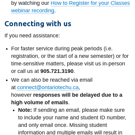
by watching our
How to Register for your Classes
webinar recording
.
Connecting with us
If you need assistance:
For faster service during peak periods (i.e.
registration, or the start of a new semester) or for
time-sensitive matters, please visit us in-person
or call us at
905.721.3190
.
We can also be reached via email
at
connect@ontariotechu.ca
,
however
responses will be delayed due to a
high volume of emails
.
Note:
If sending an email, please make sure
to include your name and student ID number,
and only email once. Missing student
information and multiple emails will result in