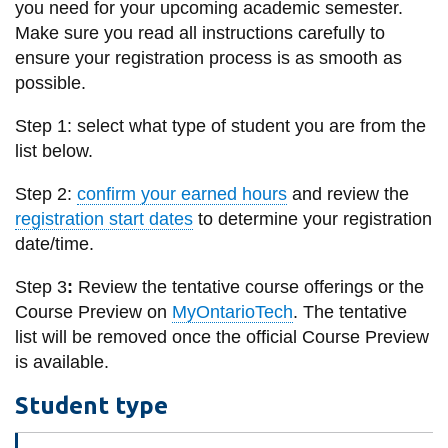
you need for your upcoming academic semester.
information
Make sure you read all instructions carefully to
ensure your registration process is as smooth as
SERVICES AND
possible.
INFORMATION
Step 1: select what type of student you are from the
list below.
Accessibility
Step 2:
confirm your earned hours
and review the
Bookstore
registration start dates
to determine your registration
date/time.
Campus alerts
Crisis Centre
Step 3
:
Review the tentative course offerings or the
Course Preview on
MyOntarioTech
. The tentative
Directory and
list will be removed once the official Course Preview
departments
is available.
IT services
Student type
Library