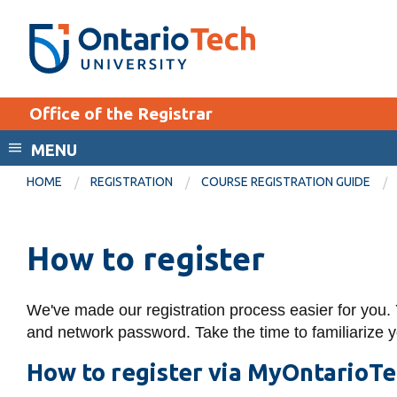
Skip
SEARCH
Search the:
WEBSITE
DIRECTORY
to
THE
main
DIRECTORY
content
MyOntarioTech
Office of the Registrar
tario
ch
MENU
EXPLORE
ome
HOME
REGISTRATION
COURSE REGISTRATION GUIDE
age
Apply
Career opportunities
How to register
Donate
We've made our registration process easier for you.
Visit
and network password.
Take the time to familiarize 
How to register via MyOntarioT