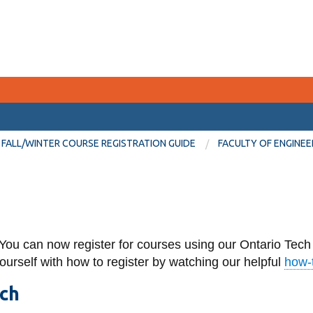
CURRENT STUDENTS
FALL/WINTER COURSE REGISTRATION GUIDE
FACULTY OF ENGINEE
Academic Calendar
Canvas
Email
You can now register for courses using our Ontario Tech
MyOntarioTech
yourself with how to register by watching our helpful
how-t
Resources and information
ech