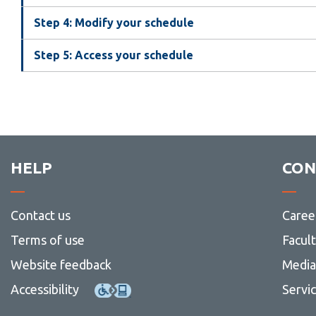
Step 4: Modify your schedule
Step 5: Access your schedule
HELP
CON
Contact us
Caree
Terms of use
Facul
Website feedback
Media 
Accessibility
Servi