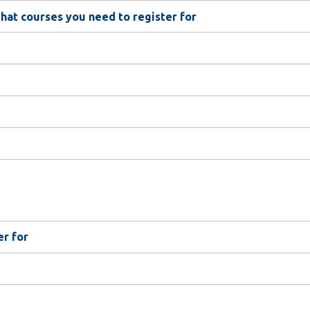
at courses you need to register for
er for