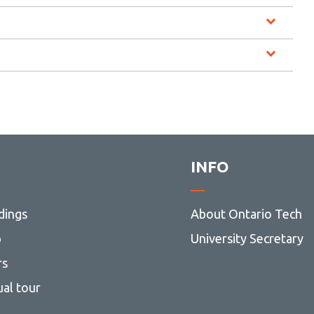
INFO
dings
About Ontario Tech
p
University Secretary
rs
ual tour