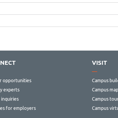
NECT
VISIT
r opportunities
Campus buil
ty experts
Campus ma
inquiries
Campus tou
ces for employers
Campus virt