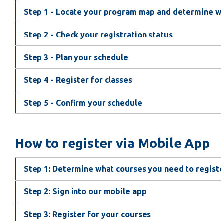
Step 1 - Locate your program map and determine wh
Step 2 - Check your registration status
Step 3 - Plan your schedule
Step 4 - Register for classes
Step 5 - Confirm your schedule
How to register via Mobile App
Step 1: Determine what courses you need to regist
Step 2: Sign into our mobile app
Step 3: Register for your courses