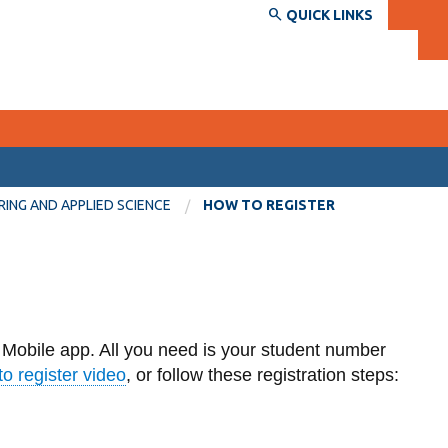
QUICK LINKS
SERVICES AND INFORMATION
RING AND APPLIED SCIENCE
HOW TO REGISTER
Accessibility
Bookstore
Campus alerts
 Mobile app. All you need is your student number
Crisis Centre
o register video
, or follow these registration steps:
Directory and departments
IT services