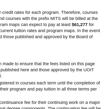
s
-credit rates for each program. Therefore, courses
es
and courses with the prefix MITS will be billed at the
-
rogram maps can expect to pay at least
$61,277
for
urrent tuition rates and program maps. In the event
d those published and approved by the Board of
own
n made to ensure that the fees listed on this page
es published here and those approved by the UOIT
l.
egistered in courses each term until the completion of
their program and pay tuition in all three terms per
continuance fee for their continuing work on a major
rmal degree components. The continuation fee will be