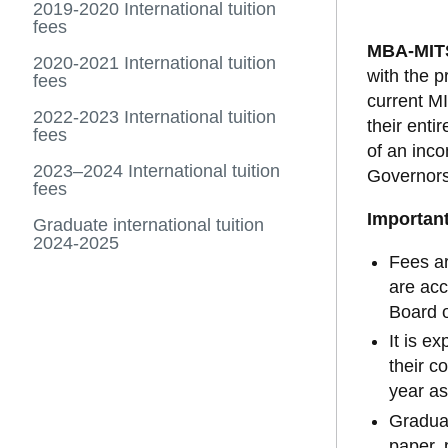
2019-2020 International tuition
fees
MBA-MIT
2020-2021 International tuition
with the p
fees
current MI
2022-2023 International tuition
their ent
fees
of an inc
2023–2024 International tuition
Governors,
fees
Important
Graduate international tuition
2024-2025
Fees ar
are acc
Board o
It is e
their c
year as
Graduat
paper, 