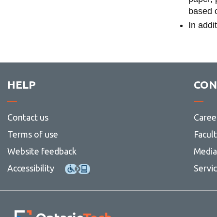
based o
In addi
HELP
CON
Contact us
Caree
Terms of use
Facul
Website feedback
Media 
Accessibility
Servi