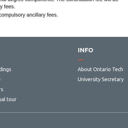
ry fees.
 compulsory ancillary fees.
INFO
dings
About Ontario Tech
p
University Secretary
rs
ual tour