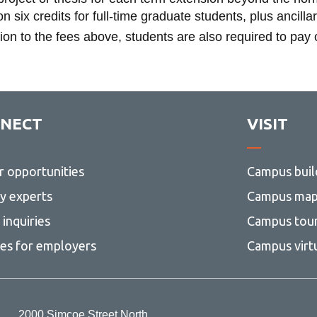
n six credits for full-time graduate students, plus ancilla
tion to the fees above, students are also required to pay
NECT
VISIT
r opportunities
Campus buil
ty experts
Campus ma
inquiries
Campus tou
ces for employers
Campus virt
2000 Simcoe Street North