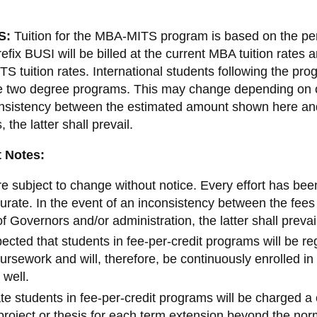
2019-2020 domestic and
2022-2023 Domestic tuition fee
international ancillary fees
S:
Tuition for the MBA-MITS program is based on the per
2023–2024 Domestic tuition fe
2020-2021 domestic and
refix BUSI will be billed at the current MBA tuition rates 
international ancillary fees
Graduate domestic tuition 2024
TS tuition rates. International students following the p
2025
2021-2022 domestic and
ire two degree programs. This may change depending on c
international ancillary fees
onsistency between the estimated amount shown here an
2022-2023 domestic and
 the latter shall prevail.
international ancillary fees
 Notes:
2023–2024 Ancillary fees
Graduate ancillary fee breakd
e subject to change without notice. Every effort has bee
2024-2025
urate. In the event of an inconsistency between the fe
f Governors and/or administration, the latter shall prevai
xpected that students in fee-per-credit programs will be r
oursework and will, therefore, be continuously enrolled in 
 well.
e students in fee-per-credit programs will be charged a 
project or thesis for each term extension beyond the no