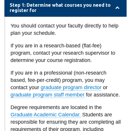
information
Step 1: Determine what courses you need to
register for
SERVICES AND
You should contact your faculty directly to help
INFORMATION
plan your schedule.
If you are in a research-based (flat-fee)
Accessibility
program, contact your research supervisor to
determine your course registration.
Bookstore
If you are in a professional (non-research
Campus alerts
based, fee-per-credit) program, you may
Crisis Centre
contact your
graduate program director
or
Directory and
graduate program staff member
for assistance.
departments
Degree requirements are located in the
IT services
Graduate Academic Calendar.
Students are
Library
responsible for ensuring they are completing all
requirements of their program, including