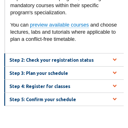
View all campus
mandatory courses within their specific
services
program's specialization.
You can
preview available courses
and choose
lectures, labs and tutorials where applicable to
plan a conflict-free timetable.
Step 2: Check your registration status
Step 3: Plan your schedule
Step 4: Register for classes
Step 5: Confirm your schedule