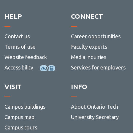
Social
-
Waitlisting
-
Sched
Scienc
School
Schedu
and
of
Common error and hold messages
HELP
CONNECT
Humani
Gradu
and
I have registered, what's next?
Postdo
Studie
Campus locations
Contact us
Career opportunities
Before Classes Begin
Terms of use
Faculty experts
Website feedback
Media inquiries
Accessibility
Services for employers
VISIT
INFO
Campus buildings
About Ontario Tech
Campus map
University Secretary
Campus tours