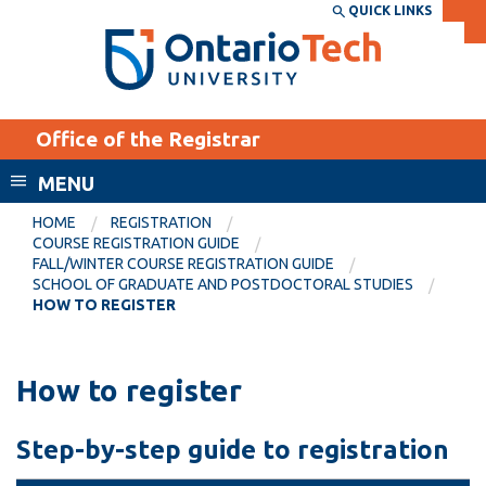
Skip
QUICK LINKS
SEARCH
Search the:
WEBSITE
DIRECTORY
to
THE
main
DIRECTORY
content
MyOntarioTech
Office of the Registrar
tario
ch
MENU
ome
EXPLORE
CURRENT
HOME
REGISTRATION
age
COURSE REGISTRATION GUIDE
STUDENTS
FALL/WINTER COURSE REGISTRATION GUIDE
SCHOOL OF GRADUATE AND POSTDOCTORAL STUDIES
Apply
HOW TO REGISTER
Academic Calendar
Career opportunities
Canvas
Donate
How to register
Email
Visit
MyOntarioTech
Step-by-step guide to registration
Resources and