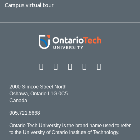
Campus virtual tour
Facebook
Twitter
Instagram
LinkedIn
YouT
2000 Simcoe Street North
Oshawa, Ontario L1G 0C5
Canada
905.721.8668
Ontario Tech University is the brand name used to refer
to the University of Ontario Institute of Technology.