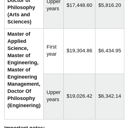
Doctor of
Upper
$17,448.60
$5,816.20
Philosophy
years
(Arts and
Sciences)
Master of
Applied
First
Science,
$19,304.86
$6,434.95
year
Master of
Engineering,
Master of
Engineering
Management,
Doctor Of
Upper
$19,026.42
$6,342.14
Philosophy
years
(Engineering)
Important notes: