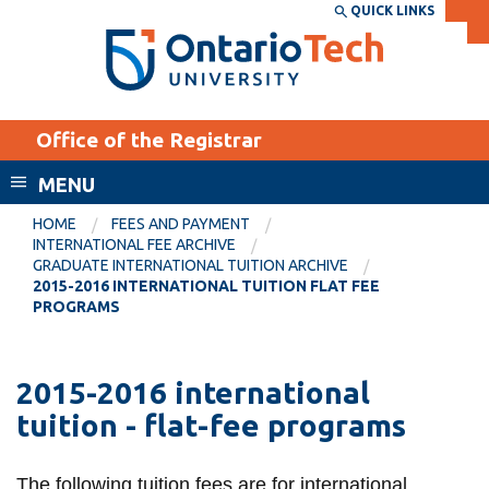
Skip
QUICK LINKS
SEARCH
Search the:
WEBSITE
DIRECTORY
to
THE
main
DIRECTORY
content
MyOntarioTech
Office of the Registrar
tario
ch
MENU
ome
EXPLORE
CURRENT
HOME
FEES AND PAYMENT
age
INTERNATIONAL FEE ARCHIVE
STUDENTS
GRADUATE INTERNATIONAL TUITION ARCHIVE
2015-2016 INTERNATIONAL TUITION FLAT FEE
Apply
PROGRAMS
Academic Calendar
Career opportunities
Canvas
Donate
2015-2016 international
Email
Visit
tuition - flat-fee programs
MyOntarioTech
Resources and
The following tuition fees are for international