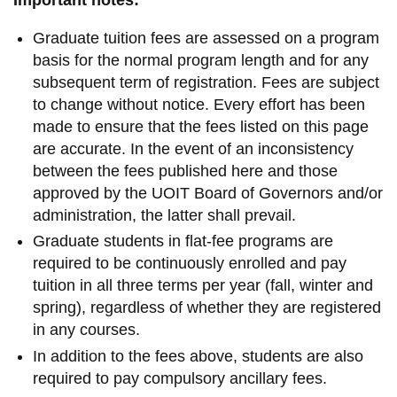
Graduate tuition fees are assessed on a program
basis for the normal program length and for any
subsequent term of registration. Fees are subject
to change without notice. Every effort has been
made to ensure that the fees listed on this page
are accurate. In the event of an inconsistency
between the fees published here and those
approved by the UOIT Board of Governors and/or
administration, the latter shall prevail.
Graduate students in flat-fee programs are
required to be continuously enrolled and pay
tuition in all three terms per year (fall, winter and
spring), regardless of whether they are registered
in any courses
.
In addition to the fees above, students are also
required to pay compulsory ancillary fees.