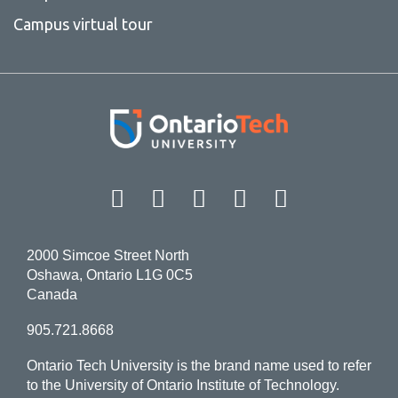
Campus virtual tour
Facebook
Twitter
Instagram
LinkedIn
YouT
2000 Simcoe Street North
Oshawa, Ontario L1G 0C5
Canada
905.721.8668
Ontario Tech University is the brand name used to refer
to the University of Ontario Institute of Technology.