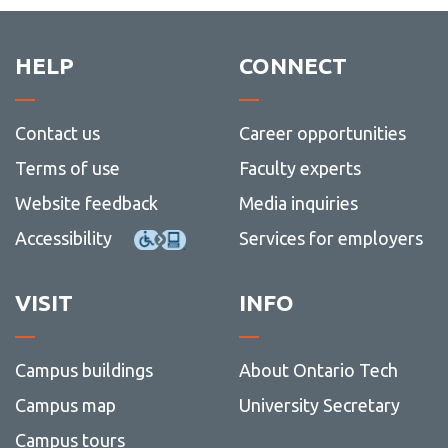
HELP
CONNECT
Contact us
Career opportunities
Terms of use
Faculty experts
Website feedback
Media inquiries
Accessibility
Services for employers
VISIT
INFO
Campus buildings
About Ontario Tech
Campus map
University Secretary
Campus tours