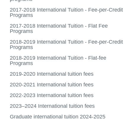
Ancilla
us
more
Fees archive
fees
View
-
2017-2018 International Tuition - Fee-per-Credit
more
Acade
Programs
-
Sched
Fees
2017-2018 International Tuition - Flat Fee
archiv
Programs
2018-2019 International Tuition - Fee-per-Credit
Programs
2018-2019 International Tuition - Flat-fee
Programs
2019-2020 International tuition fees
2020-2021 International tuition fees
2022-2023 International tuition fees
2023–2024 International tuition fees
Graduate international tuition 2024-2025