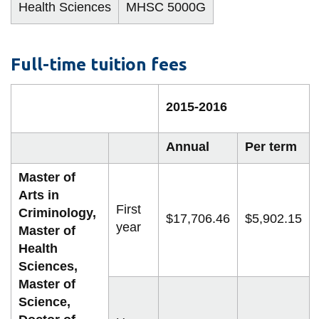
View all campus
Health Sciences
MHSC 5000G
services
Full-time tuition fees
2015-2016
Annual
Per term
Master of
Arts in
First
Criminology,
$17,706.46
$5,902.15
year
Master of
Health
Sciences,
Master of
Science,