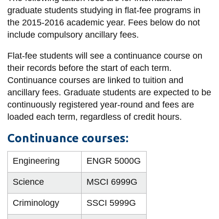
information
graduate students studying in flat-fee programs in
the 2015-2016 academic year. Fees below do not
include compulsory ancillary fees.
SERVICES AND
INFORMATION
Flat-fee students will see a continuance course on
their records before the start of each term.
Continuance courses are linked to tuition and
Accessibility
ancillary fees. Graduate students are expected to be
continuously registered year-round and fees are
Bookstore
loaded each term, regardless of credit hours.
Campus alerts
Continuance courses:
Crisis Centre
Directory and
Engineering
ENGR 5000G
departments
Science
MSCI 6999G
IT services
Library
Criminology
SSCI 5999G