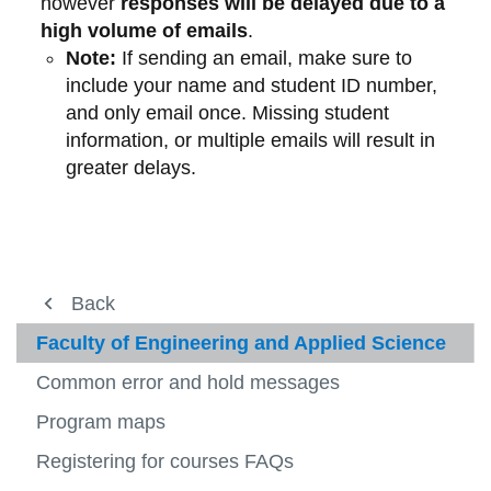
however
responses will be delayed due to a
high volume of emails
.
Note:
If sending an email, make sure to
include your name and student ID number,
and only email once. Missing student
information, or multiple emails will result in
greater delays.
About us
Back
Back
Back
Back
View
more
Registration
Registration
Course registration guide
Fall/winter course registration guide
Faculty of Engineering and Applied Science
-
View
About
more
How-to videos
Spring/summer course registration
Faculty of Business and Information
Common error and hold messages
Fees and payment
us
-
View
View
View
guide
Technology
Regist
more
more
more
Registration webinars
Program maps
Student Awards and Financial Aid
-
-
-
Fall/winter course registration guide
Faculty of Education
View
View
Fees
Sprin
Facult
How to register
Registering for courses FAQs
Ucard
more
more
and
course
of
Faculty of Engineering and Applied
-
-
payme