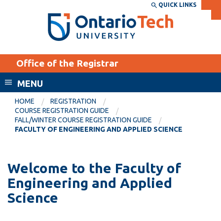
Skip
QUICK LINKS
SEARCH
Search the:
WEBSITE
DIRECTORY
to
THE
main
DIRECTORY
content
MyOntarioTech
Office of the Registrar
tario
ch
MENU
ome
EXPLORE
CURRENT
HOME
REGISTRATION
age
COURSE REGISTRATION GUIDE
STUDENTS
FALL/WINTER COURSE REGISTRATION GUIDE
FACULTY OF ENGINEERING AND APPLIED SCIENCE
Apply
Academic Calendar
Career opportunities
Canvas
Welcome to the Faculty of
Donate
Engineering and Applied
Email
Visit
Science
MyOntarioTech
Resources and