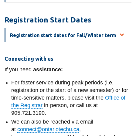
View all campus
services
Registration Start Dates
Registration start dates for Fall/Winter term
Connecting with us
If you need
assistance:
For faster service during peak periods (i.e.
registration or the start of a new semester) or for
time-sensitive matters, please visit the
Office of
the Registrar
in-person, or call us at
905.721.3190.
We can also be reached via email
at
connect@ontariotechu.ca
,