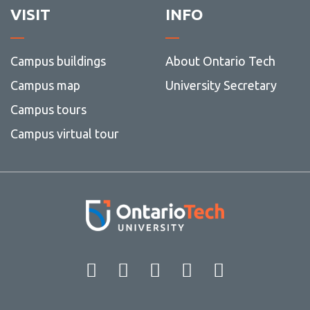
VISIT
INFO
Campus buildings
About Ontario Tech
Campus map
University Secretary
Campus tours
Campus virtual tour
Facebook
Twitter
Instagram
LinkedIn
YouT