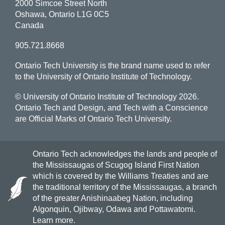
2000 Simcoe Street North
Oshawa, Ontario L1G 0C5
Canada
905.721.8668
Ontario Tech University is the brand name used to refer
to the University of Ontario Institute of Technology.
© University of Ontario Institute of Technology
2026.
Ontario Tech and Design, and Tech with a Conscience
are Official Marks of Ontario Tech University.
Ontario Tech acknowledges the lands and people of
the Mississaugas of Scugog Island First Nation
which is covered by the Williams Treaties and are
the traditional territory of the Mississaugas, a branch
of the greater Anishinaabeg Nation, including
Algonquin, Ojibway, Odawa and Pottawatomi.
Learn more
.