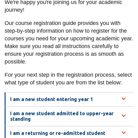
We're happy you're joining us for your academic
information
journey!
Our course registration guide provides you with
SERVICES AND
step-by-step information on how to register for the
INFORMATION
courses you need for your upcoming academic year.
Make sure you read all instructions carefully to
ensure your registration process is as smooth as
Accessibility
possible.
Bookstore
For your next step in the registration process, select
Campus alerts
what type of student you are from the list below:
Crisis Centre
Directory and
I am a new student entering year 1
departments
I am a new student admitted to upper-year
IT services
standing
Library
I am a returning or re-admitted student