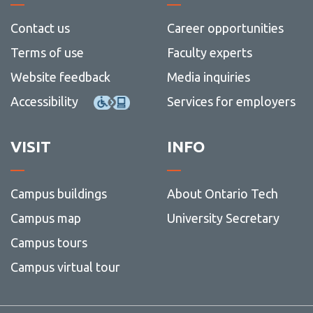
archiv
Contact us
Career opportunities
Terms of use
Faculty experts
Website feedback
Media inquiries
Accessibility
Services for employers
VISIT
INFO
Campus buildings
About Ontario Tech
Campus map
University Secretary
Campus tours
Campus virtual tour