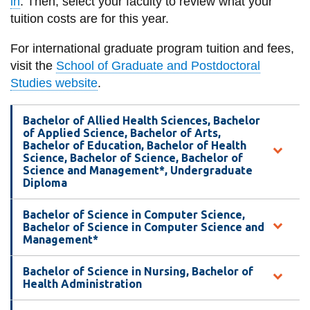
in
. Then, select your faculty to review what your
information
tuition costs are for this year.
For international graduate program tuition and fees,
SERVICES AND
visit the
School of Graduate and Postdoctoral
INFORMATION
Studies website
.
Bachelor of Allied Health Sciences, Bachelor
Accessibility
of Applied Science, Bachelor of Arts,
Bachelor of Education, Bachelor of Health
Bookstore
Science, Bachelor of Science, Bachelor of
Science and Management*, Undergraduate
Campus alerts
Diploma
Crisis Centre
Bachelor of Science in Computer Science,
Directory and
Bachelor of Science in Computer Science and
departments
Management*
IT services
Bachelor of Science in Nursing, Bachelor of
Health Administration
Library