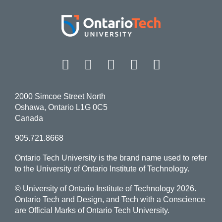
Facebook
Twitter
Instagram
LinkedIn
YouT
2000 Simcoe Street North
Oshawa, Ontario L1G 0C5
Canada
905.721.8668
Ontario Tech University is the brand name used to refer
to the University of Ontario Institute of Technology.
© University of Ontario Institute of Technology
2026.
Ontario Tech and Design, and Tech with a Conscience
are Official Marks of Ontario Tech University.