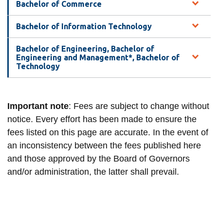
View all campus
Bachelor of Commerce
services
Bachelor of Information Technology
Bachelor of Engineering, Bachelor of
Engineering and Management*, Bachelor of
Technology
Important note
: Fees are subject to change without
notice. Every effort has been made to ensure the
fees listed on this page are accurate. In the event of
an inconsistency between the fees published here
and those approved by the Board of Governors
and/or administration, the latter shall prevail.