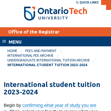
Skip
QUICK LINKS
SEARCH
Search the:
WEBSITE
DIRECTORY
to
THE
main
DIRECTORY
content
MyOntarioTech
Office of the Registrar
tario
ch
MENU
ome
EXPLORE
CURRENT
HOME
FEES AND PAYMENT
age
INTERNATIONAL FEE ARCHIVE
STUDENTS
UNDERGRADUATE INTERNATIONAL TUITION ARCHIVE
INTERNATIONAL STUDENT TUITION 2023-2024
Apply
Academic Calendar
Career opportunities
Canvas
International student tuition
Donate
2023-2024
Email
Visit
MyOntarioTech
Begin by
confirming what year of study you are
Resources and