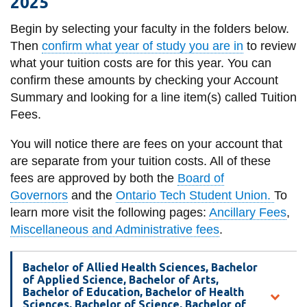
2025
information
Begin by selecting your faculty in the folders below.
Then
confirm what year of study you are in
to review
SERVICES AND
what your tuition costs are for this year. You can
INFORMATION
confirm these amounts by checking your Account
Summary and looking for a line item(s) called Tuition
Fees.
Accessibility
You will notice there are fees on your account that
Bookstore
are separate from your tuition costs. All
of these
Campus alerts
fees are approved by both the
Board of
Crisis Centre
Governors
and the
Ontario Tech Student Union.
To
learn more visit the following pages:
Ancillary Fees
,
Directory and
Miscellaneous and Administrative fees
.
departments
IT services
Bachelor of Allied Health Sciences, Bachelor
of Applied Science, Bachelor of Arts,
Library
Bachelor of Education, Bachelor of Health
Sciences, Bachelor of Science, Bachelor of