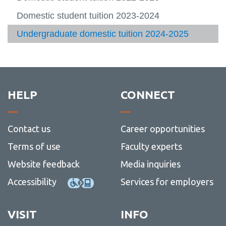
of-
-
archiv
fee
-
-
View
provin
Payme
archiv
Deadli
Servic
more
Refund information and deadlines
Domestic student tuition 2023-2024
Connect with us
tuition
option
and
-
View
refund
FAQs
more
Ancillary fees
Undergraduate domestic tuition 2024-2025
Message Centre
View
archiv
-
more
Conne
Tuition calculator
Academic Schedule
-
with
View
Ancilla
us
more
Fees archive
fees
View
-
more
Acade
-
Sched
HELP
CONNECT
Fees
archiv
Contact us
Career opportunities
Terms of use
Faculty experts
Website feedback
Media inquiries
Accessibility
Services for employers
VISIT
INFO