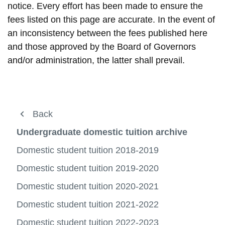
notice. Every effort has been made to ensure the
fees listed on this page are accurate. In the event of
an inconsistency between the fees published here
and those approved by the Board of Governors
and/or administration, the latter shall prevail.
About us
Back
Back
Back
Back
View
more
Registration
Fees and payment
Fees archive
Domestic tuition archive
Undergraduate domestic tuition archive
-
View
About
more
Fees and payment
Domestic student tuition
Domestic tuition archive
Undergraduate domestic tuition archive
Domestic student tuition 2018-2019
us
-
View
View
View
View
Regist
more
more
more
more
International Student Tuition
Domestic student tuition 2019-2020
Graduate domestic tuition archive
International fee archive
Student Awards and Financial Aid
-
-
View
-
-
View
View
Fees
Domes
more
Domes
Underg
more
more
Out-of-province tuition
Domestic student tuition 2020-2021
Ancillary fee archive
Ucard
and
studen
-
View
tuition
domest
-
-
View
payme
tuition
Interna
more
archiv
tuition
Gradu
Interna
more
Payment options
Domestic student tuition 2021-2022
Deadlines and refunds archive
Services
Studen
-
View
archiv
domest
fee
-
View
View
Tuition
Out-
more
tuition
archiv
Ancilla
more
more
Payment information and deadlines
Domestic student tuition 2022-2023
Miscellaneous and administrative fees
FAQs