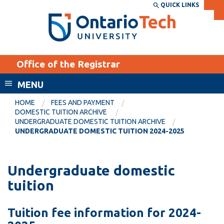
Skip
QUICK LINKS
SEARCH
Search the:
WEBSITE
DIRECTORY
to
THE
main
DIRECTORY
content
MyOntarioTech
Office of the Registrar
tario
ch
MENU
ome
EXPLORE
CURRENT
HOME
FEES AND PAYMENT
age
DOMESTIC TUITION ARCHIVE
STUDENTS
UNDERGRADUATE DOMESTIC TUITION ARCHIVE
UNDERGRADUATE DOMESTIC TUITION 2024-2025
Apply
Academic Calendar
Career opportunities
Canvas
Undergraduate domestic
Donate
tuition
Email
Visit
MyOntarioTech
Tuition fee information for 2024-
Resources and