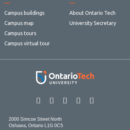
Campus buildings
About Ontario Tech
Campus map
University Secretary
Campus tours
Campus virtual tour
Facebook
Twitter
Instagram
LinkedIn
YouT
2000 Simcoe Street North
Oshawa, Ontario L1G 0C5