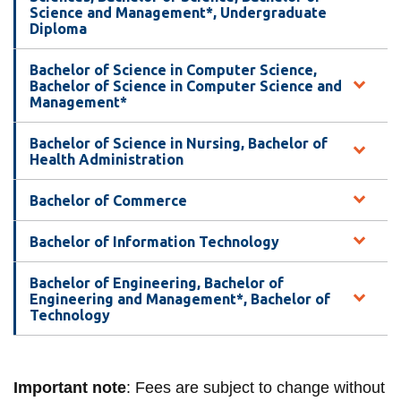
View all campus
Science and Management*, Undergraduate
services
Diploma
Bachelor of Science in Computer Science,
Bachelor of Science in Computer Science and
Management*
Bachelor of Science in Nursing, Bachelor of
Health Administration
Bachelor of Commerce
Bachelor of Information Technology
Bachelor of Engineering, Bachelor of
Engineering and Management*, Bachelor of
Technology
Important note
: Fees are subject to change without