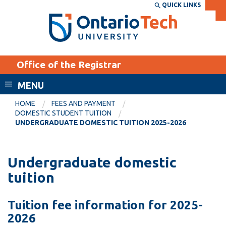
Skip
QUICK LINKS
SEARCH
Search the:
WEBSITE
DIRECTORY
to
THE
main
DIRECTORY
content
MyOntarioTech
Office of the Registrar
tario
ch
MENU
ome
EXPLORE
CURRENT
HOME
FEES AND PAYMENT
age
DOMESTIC STUDENT TUITION
STUDENTS
UNDERGRADUATE DOMESTIC TUITION 2025-2026
Apply
Academic Calendar
Career opportunities
Undergraduate domestic
Canvas
Donate
tuition
Email
Visit
Tuition fee information for 2025-
MyOntarioTech
2026
Resources and