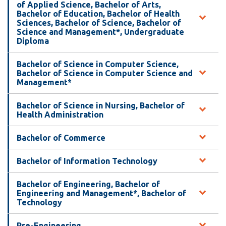
View all campus
of Applied Science, Bachelor of Arts,
services
Bachelor of Education, Bachelor of Health
Sciences, Bachelor of Science, Bachelor of
Science and Management*, Undergraduate
Diploma
Bachelor of Science in Computer Science,
Bachelor of Science in Computer Science and
Management*
Bachelor of Science in Nursing, Bachelor of
Health Administration
Bachelor of Commerce
Bachelor of Information Technology
Bachelor of Engineering, Bachelor of
Engineering and Management*, Bachelor of
Technology
Pre-Engineering