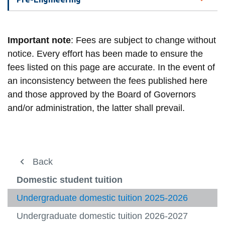
Important note
: Fees are subject to change without
notice. Every effort has been made to ensure the
fees listed on this page are accurate. In the event of
an inconsistency between the fees published here
and those approved by the Board of Governors
and/or administration, the latter shall prevail.
About us
Back
Back
View
more
Registration
Fees and payment
Domestic student tuition
-
View
About
more
Fees and payment
Domestic student tuition
Undergraduate domestic tuition 2025-2026
us
-
View
View
Regist
more
more
Undergraduate domestic tuition 2026-2027
International Student Tuition
Student Awards and Financial Aid
-
-
View