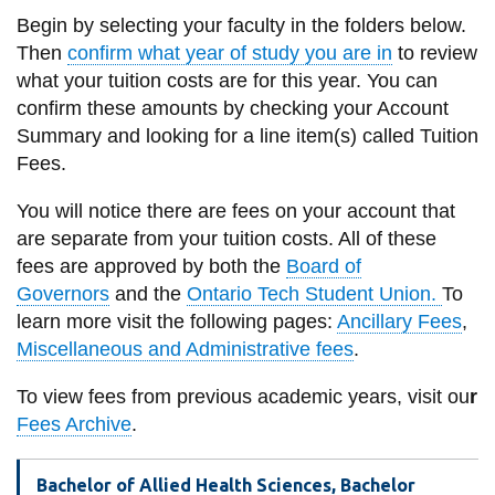
information
Begin by selecting your faculty in the folders below.
Then
confirm what year of study you are in
to review
what your tuition costs are for this year. You can
SERVICES AND
confirm these amounts by checking your Account
INFORMATION
Summary and looking for a line item(s) called Tuition
Fees.
Accessibility
You will notice there are fees on your account that
Bookstore
are separate from your tuition costs. All
of these
fees are approved by both the
Board of
Campus alerts
Governors
and the
Ontario Tech Student Union.
To
Crisis Centre
learn more visit the following pages:
Ancillary Fees
,
Miscellaneous and Administrative fees
.
Directory and
departments
To view fees from previous academic years, visit ou
r
IT services
Fees Archive
.
Library
Bachelor of Allied Health Sciences, Bachelor