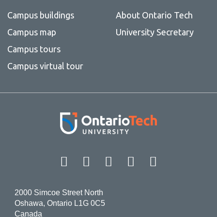
Campus buildings
About Ontario Tech
Campus map
University Secretary
Campus tours
Campus virtual tour
Facebook
Twitter
Instagram
LinkedIn
YouT
2000 Simcoe Street North
Oshawa, Ontario L1G 0C5
Canada